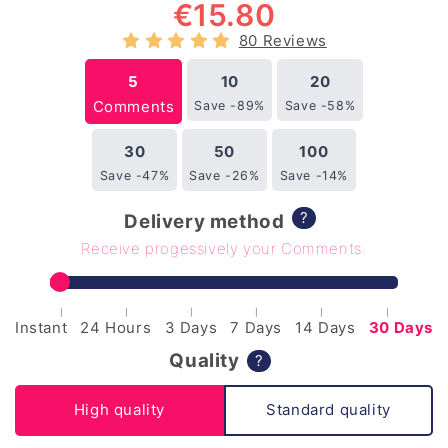
€
15.80
80 Reviews
5
10
20
Comments
Save -89%
Save -58%
30
50
100
Save -47%
Save -26%
Save -14%
?
Delivery method
Receive progessively your Comments.
|
|
|
|
|
|
Instant
24 Hours
3 Days
7 Days
14 Days
30 Days
Quality
?
High quality
Standard quality