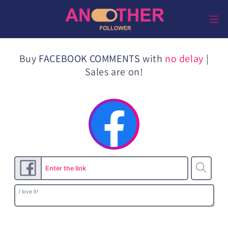
Direkt
zum
Inhalt
Buy
FACEBOOK COMMENTS
with
no delay
|
Sales are on!