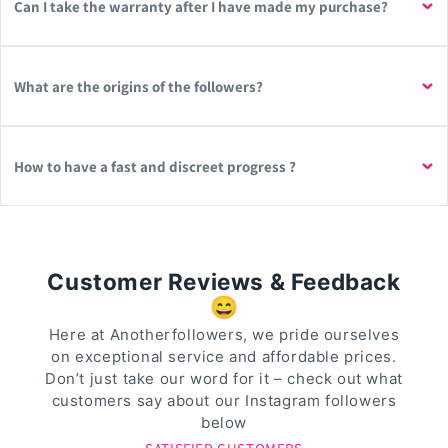
Can I take the warranty after I have made my purchase?
What are the origins of the followers?
How to have a fast and discreet progress ?
Customer Reviews & Feedback
😄
Here at Anotherfollowers, we pride ourselves
on exceptional service and affordable prices.
Don’t just take our word for it – check out what
customers say about our Instagram followers
below