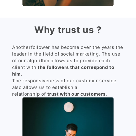
Why trust us ?
Anotherfollower has become over the years the
leader in the field of social marketing. The use
of our algorithm allows us to provide each
client with
the followers that correspond to
him
.
The responsiveness of our customer service
also allows us to establish a
relationship of
trust with our customers
.