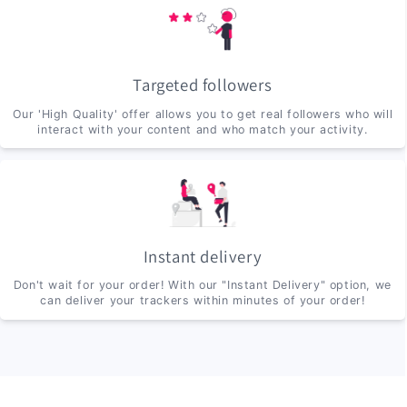
Targeted followers
Our 'High Quality' offer allows you to get real followers who will
interact with your content and who match your activity.
Instant delivery
Don't wait for your order! With our "Instant Delivery" option, we
can deliver your trackers within minutes of your order!