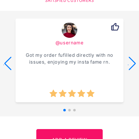
SATISFIED CUSTOMERS
@username
Got my order fufilled directly with no
issues, enjoying my insta fame rn.
.
.