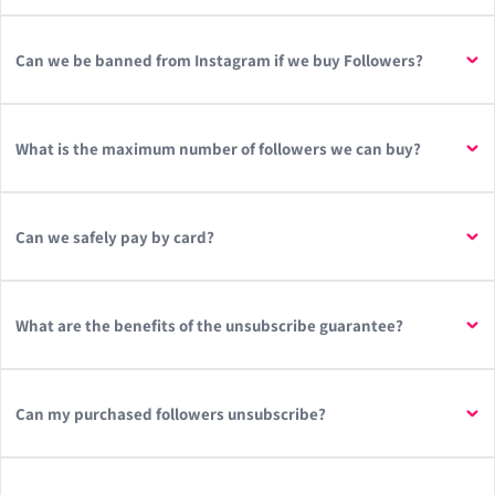
Can we be banned from Instagram if we buy Followers?
What is the maximum number of followers we can buy?
Can we safely pay by card?
What are the benefits of the unsubscribe guarantee?
Can my purchased followers unsubscribe?