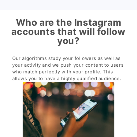
Who are the Instagram
accounts that will follow
you?
Our algorithms study your followers as well as
your activity and we push your content to users
who match perfectly with your profile. This
allows you to have a highly qualified audience.