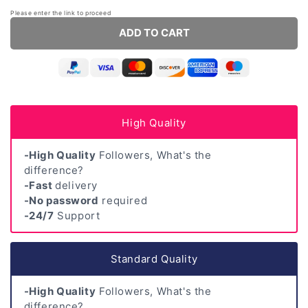
Please enter the link to proceed
ADD TO CART
High Quality
-High Quality
Followers, What's the
difference?
-Fast
delivery
-No password
required
-24/7
Support
Standard Quality
-High Quality
Followers, What's the
difference?