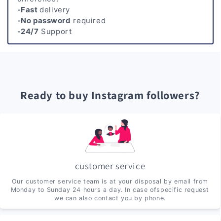
-Fast
delivery
-No password
required
-24/7
Support
Ready to buy Instagram followers?
customer service
Our customer service team is at your disposal by email from
Monday to Sunday 24 hours a day. In case ofspecific request
we can also contact you by phone.