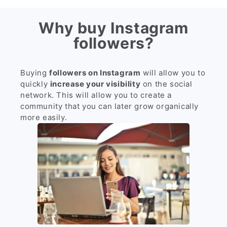
Why buy Instagram
followers?
Buying
followers on Instagram
will allow you to
quickly
increase your visibility
on the social
network. This will allow you to create a
community that you can later grow organically
more easily.