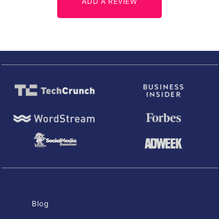
ADD A REVIEW
Blog