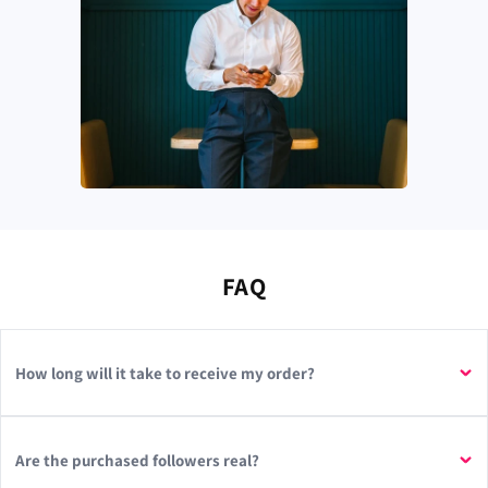
FAQ
How long will it take to receive my order?
Are the purchased followers real?