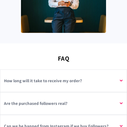
FAQ
How long will it take to receive my order?
Are the purchased followers real?
Can we be banned from Instagram if we buy Followers?