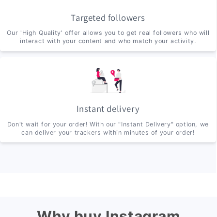
Targeted followers
Our 'High Quality' offer allows you to get real followers who will
interact with your content and who match your activity.
Instant delivery
Don't wait for your order! With our "Instant Delivery" option, we
can deliver your trackers within minutes of your order!
Why buy Instagram