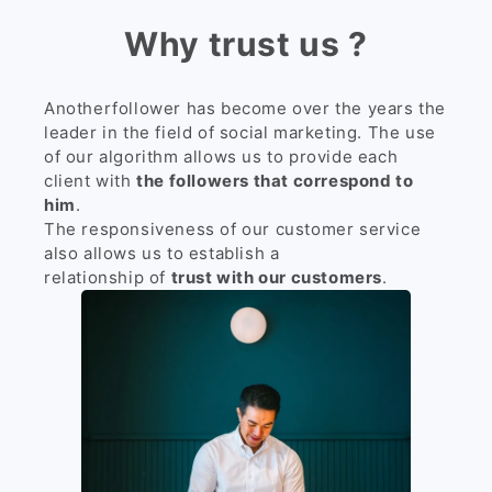
Why trust us ?
Anotherfollower has become over the years the
leader in the field of social marketing. The use
of our algorithm allows us to provide each
client with
the followers that correspond to
him
.
The responsiveness of our customer service
also allows us to establish a
relationship of
trust with our customers
.