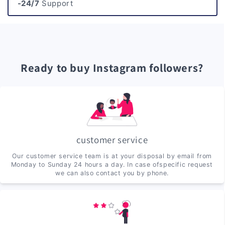
-24/7
Support
Ready to buy Instagram followers?
customer service
Our customer service team is at your disposal by email from
Monday to Sunday 24 hours a day. In case ofspecific request
we can also contact you by phone.