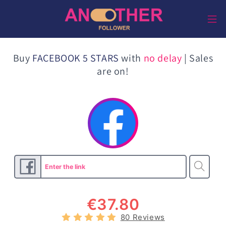
Direkt
zum
Inhalt
Buy
FACEBOOK 5 STARS
with
no delay
| Sales
are on!
€
37.80
80 Reviews