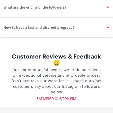
What are the origins of the followers?
How to have a fast and discreet progress ?
Customer Reviews & Feedback
😄
Here at Anotherfollowers, we pride ourselves
on exceptional service and affordable prices.
Don’t just take our word for it – check out what
customers say about our Instagram followers
below
SATISFIED CUSTOMERS