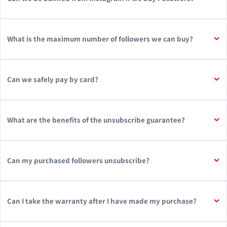
What is the maximum number of followers we can buy?
Can we safely pay by card?
What are the benefits of the unsubscribe guarantee?
Can my purchased followers unsubscribe?
Can I take the warranty after I have made my purchase?