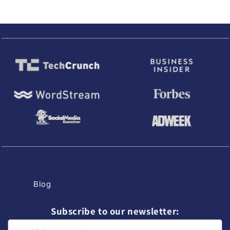
Blog
Subscribe to our newsletter: