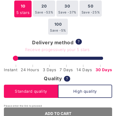
10
20
30
50
5 stars
Save -53%
Save -37%
Save -25%
100
Save -5%
?
Delivery method
Receive progessively your 5 stars.
|
|
|
|
|
|
Instant
24 Hours
3 Days
7 Days
14 Days
30 Days
Quality
?
Standard quality
High quality
Please enter the link to proceed
ADD TO CART