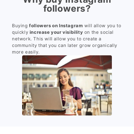
followers?
Buying
followers on Instagram
will allow you to
quickly
increase your visibility
on the social
network. This will allow you to create a
community that you can later grow organically
more easily.