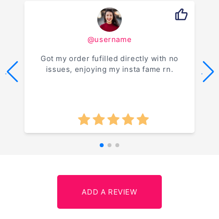
@username
Got my order fufilled directly with no
issues, enjoying my insta fame rn.
.
.
ADD A REVIEW