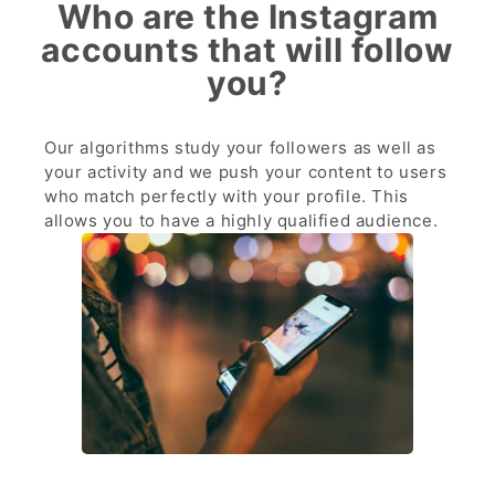
Who are the Instagram
accounts that will follow
you?
Our algorithms study your followers as well as
your activity and we push your content to users
who match perfectly with your profile. This
allows you to have a highly qualified audience.