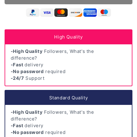
High Quality
-High Quality
Followers, What's the
difference?
-Fast
delivery
-No password
required
-24/7
Support
Standard Quality
-High Quality
Followers, What's the
difference?
-Fast
delivery
-No password
required