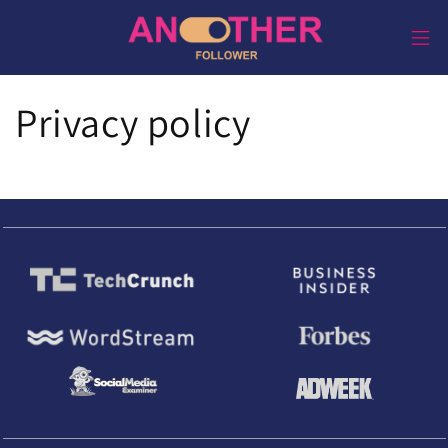
Direkt
zum
Inhalt
Privacy policy