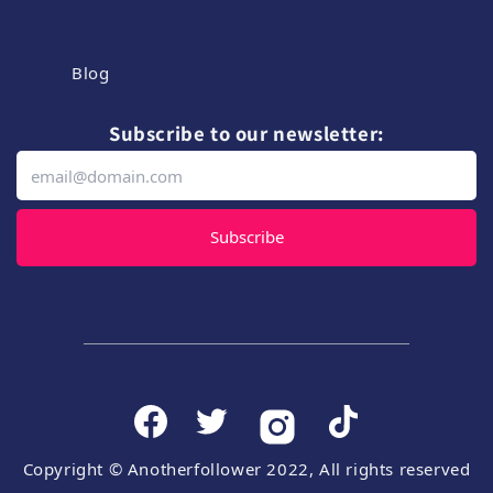
Blog
Subscribe to our newsletter:
Subscribe
Copyright © Anotherfollower 2022, All rights reserved